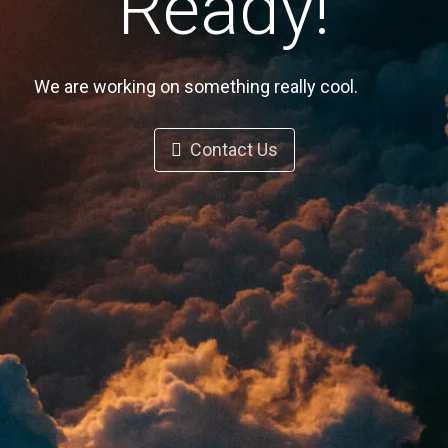
Ready!
We are working on something really cool.
Contact Us