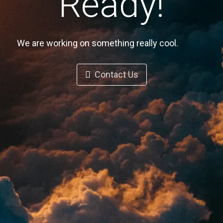
Ready!
We are working on something really cool.
Contact Us