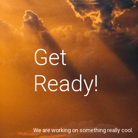
Get
Ready!
We are working on something really cool.