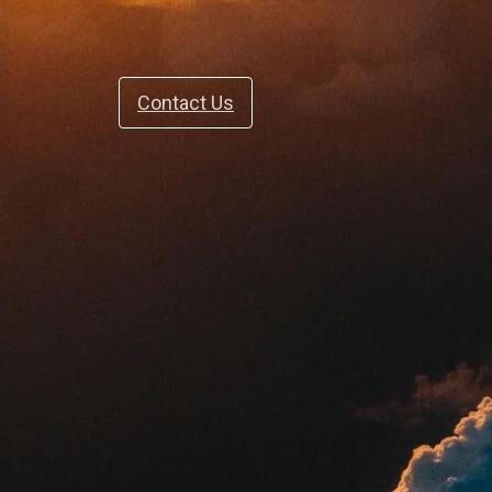
Contact Us