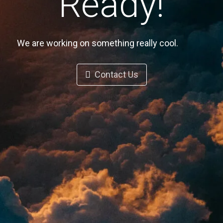
Ready!
We are working on something really cool.
Contact Us